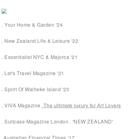
. Your Home & Garden '24
.
New Zealand Life & Leisure '22
.
Essentialist NYC & Majorca '21
.
Let's Travel Magazine '21
.
Spirit Of Waiheke Island '20
.
VIVA Magazine
.The ultimate luxury for Art
Lovers
. Suitcase Magazine London . 'NEW ZEALAND'
.
Australian Financial Times
'17