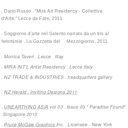
Mira Art Residency - Collettiva
. Dario Russo . “
d'Arte
,
”
Lecce da Fare
, 2011
. Soggiorno d'arte nel Salento narrato da un tris al
femminile .
La Gazzetta del Mezzogiorno,
2011
.
. Monica Taveri . Lecce . Itlay
. MIRA INT'L Artist Residency . Lecce Italy
. NZ TRADE & INDUSTRIES . headquarters gallery
.
NZ Herald . Inviting Designs 2011
.
UNEARTHING ASIA
vol 03 . Issue 03 " Paradise Found"
Singapore 2010
. B
ruce McGaw Graphics
Inc. . Licensee - New York