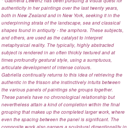
" Gabriella Lewenz has been pursuing a visual quest for
authenticity in her paintings over the last twenty years,
both in New Zealand and in New York, seeking it in the
underpinning strata of the landscape, sea and classical
shapes found in antiquity - the amphora. These subjects,
and others, are used as the catalyst to interpret
metaphysical reality. The typically, highly abstracted
subject is rendered in an often thickly textured and at
times profoundly gestural style, using a sumptuous,
articulate development of intense colours.
Gabriella continually returns to this idea of retrieving the
authentic in the frisson she instinctively intuits between
the various panels of paintings she groups together.
These panels have no chronological relationship but
nevertheless attain a kind of completion within the final
grouping that makes up the completed larger work, where
even the spacing between the panel is significant. The
composite work also garners a sculptural dimentionality in