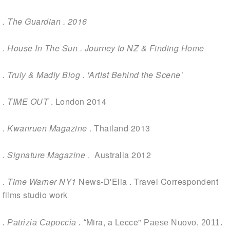
.
The Guardian . 2016
.
House In The Sun
. Journey to NZ & Finding Home
.
Truly & Madly Blog . 'Artist Behind the Scene
'
.
TIME OUT
. London 2014
. Kwanruen Magazine
. Thailand 2013
. Signature Magazine
. Australia 2012
.
Time Warner NY1
News-D'Elia . Travel Correspondent
films studio work
Mira, a Lecce"
. Patrizia Capoccia . “
Paese Nuovo,
2011.