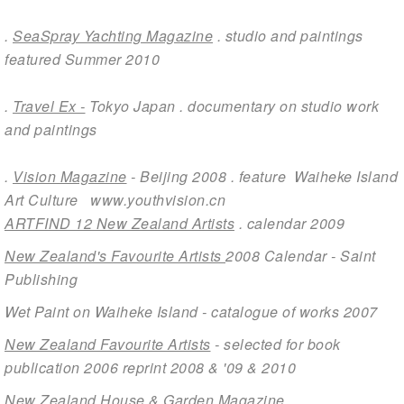
.
SeaSpray Yachting Magazine
. studio and paintings
featured Summer 2010
.
Travel Ex -
Tokyo Japan . documentary on studio work
and paintings
.
Vision Magazine
- Beijing 2008 . feature Waiheke Island
Art Culture
www.youthvision.cn
ARTFIND 12 New Zealand Artists
. calendar 2009
Ne
w Zealand's Favourite Artists
2008 Calendar - Saint
Publishing
Wet Paint on Waiheke Island
- catalogue of works 2007
New Zealand Favourite Artists
- selected for book
publication 2006 reprint 2008 & '09 & 2010
New Zealand House & Garden Magazine