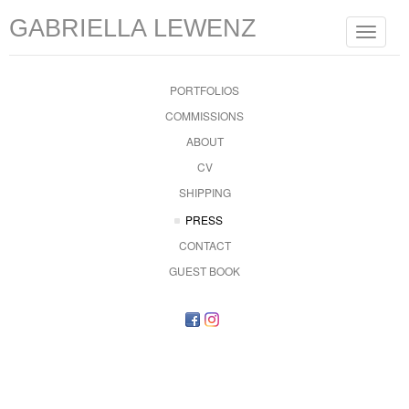
GABRIELLA LEWENZ
Toggle
navigat
PORTFOLIOS
COMMISSIONS
ABOUT
CV
SHIPPING
PRESS
CONTACT
GUEST BOOK