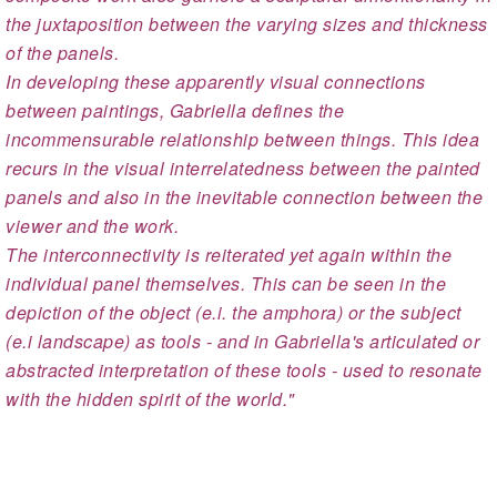
the juxtaposition between the varying sizes and thickness
of the panels.
In developing these apparently visual connections
between paintings, Gabriella defines the
incommensurable relationship between things. This idea
recurs in the visual interrelatedness between the painted
panels and also in the inevitable connection between the
viewer and the work.
The interconnectivity is reiterated yet again within the
individual panel themselves. This can be seen in the
depiction of the object (e.i. the amphora) or the subject
(e.i landscape) as tools - and in Gabriella's articulated or
abstracted interpretation of these tools - used to resonate
with the hidden spirit of the world."