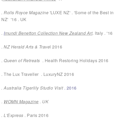
.
Rolls Royce Magazine
'LUXE NZ' . 'Some of the Best in
NZ' '16 . UK
.
I
mundi Benetton Collection New Zealand Art
.
Italy . '16
.
NZ Herald Arts & Trave
l
2016
.
Queen of Retreats
. Health Restoring Holidays 2016
.
The Lux Traveller
. LuxuryNZ 2016
.
Australia Tigerlily Studio Visit
. 2016
.
WOMN Magazine
. UK
.
L'Express
. Paris 2016