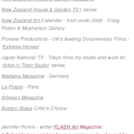
New Zealand House & Garden TV1
series
New Zealand Art
Calendar - front cover 2005 - Craig
Potton & Mcpherson Gallery
Pioneer Productions - UK's leading Documentary Films -
'
Extreme Homes
'
Japan National TV - Tokyo films my studio and work for
'
Artist in Their Studio
' series
Madame Magazine
- Germany
Le Figaro
- Paris
Alfresco Magazine
Boston Globe
Critic's Choice
J
ennifer Purvis - writer
FLASH Art
Magazine
: